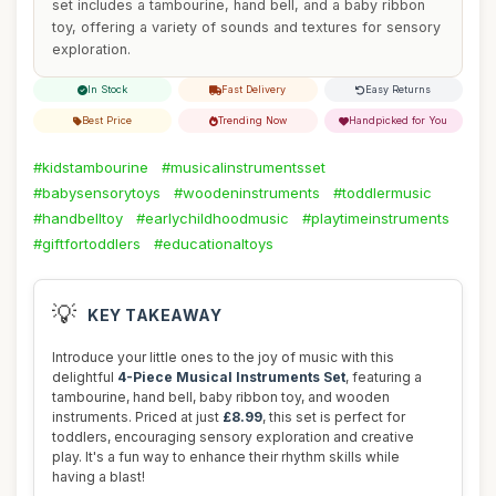
set includes a tambourine, hand bell, and a baby ribbon
toy, offering a variety of sounds and textures for sensory
exploration.
In Stock
Fast Delivery
Easy Returns
Best Price
Trending Now
Handpicked for You
#kidstambourine
#musicalinstrumentsset
#babysensorytoys
#woodeninstruments
#toddlermusic
#handbelltoy
#earlychildhoodmusic
#playtimeinstruments
#giftfortoddlers
#educationaltoys
💡
KEY TAKEAWAY
Introduce your little ones to the joy of music with this
delightful
4-Piece Musical Instruments Set
, featuring a
tambourine, hand bell, baby ribbon toy, and wooden
instruments. Priced at just
£8.99
, this set is perfect for
toddlers, encouraging sensory exploration and creative
play. It's a fun way to enhance their rhythm skills while
having a blast!