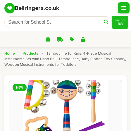
Bellringers.co.uk
PRODUCTS
68
Home
›
Products
›
Tambourine for Kids, 4-Piece Musical
Instruments Set with Hand Bell, Tambourine, Baby Ribbon Toy Sensory,
Wooden Musical Instruments for Toddlers
NEW