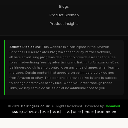
Blogs
Product Sitemap
Product Insights
Affiliate Disclosure:
This website is a participant in the Amazon
Services LLC Associates Program and the eBay Partner Network,
affiliate advertising programs designed to provide a means for sites
to earn advertising fees by advertising and linking to Amazon or eBay.
bellringers.co.uk has no control over any price changes when leaving
the page. Certain content that appears on bellringers.co.uk comes
from Amazon or eBay. This content is provided 'As Is' and is subject
to change or removed at any time. When you order through these
links, we may earn a commission at no additional cost to you.
© 2026
Bellringers.co.uk
. All Rights Reserved - Powered by
DomainUI
RQS: 2,507 | UV: 418 | DA: 2 | PA: 15 | TF: 23 | CF: 12 | Refs: 21 | Backlinks: 29