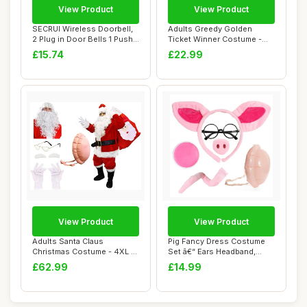
View Product
View Product
SECRUI Wireless Doorbell,
Adults Greedy Golden
2 Plug in Door Bells 1 Push
Ticket Winner Costume -
Button...
Large - Red and...
£15.74
£22.99
View Product
View Product
Adults Santa Claus
Pig Fancy Dress Costume
Christmas Costume - 4XL -
Set â€“ Ears Headband,
Jacket, Trouser...
Snout, T...
£62.99
£14.99