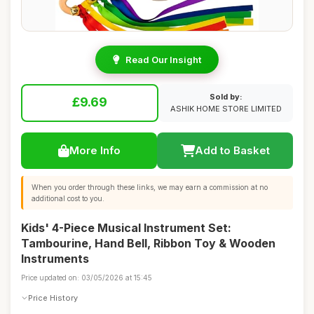
Read Our Insight
Sold by:
£9.69
ASHIK HOME STORE LIMITED
More Info
Add to Basket
When you order through these links, we may earn a commission at no
additional cost to you.
Kids' 4-Piece Musical Instrument Set:
Tambourine, Hand Bell, Ribbon Toy & Wooden
Instruments
Price updated on: 03/05/2026 at 15:45
Price History