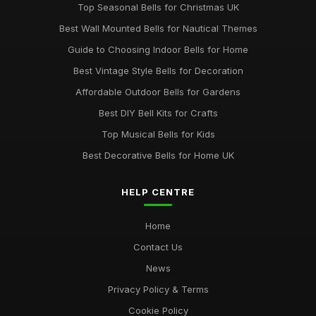
Top Seasonal Bells for Christmas UK
Best Wall Mounted Bells for Nautical Themes
Guide to Choosing Indoor Bells for Home
Best Vintage Style Bells for Decoration
Affordable Outdoor Bells for Gardens
Best DIY Bell Kits for Crafts
Top Musical Bells for Kids
Best Decorative Bells for Home UK
HELP CENTRE
Home
Contact Us
News
Privacy Policy & Terms
Cookie Policy