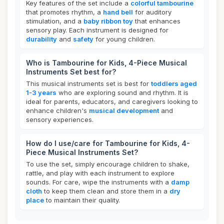
Key features of the set include a
colorful tambourine
that promotes rhythm, a
hand bell
for auditory
stimulation, and a
baby ribbon toy
that enhances
sensory play. Each instrument is designed for
durability
and
safety
for young children.
Who is Tambourine for Kids, 4-Piece Musical
Instruments Set best for?
This musical instruments set is best for
toddlers aged
1-3 years
who are exploring sound and rhythm. It is
ideal for parents, educators, and caregivers looking to
enhance children's
musical development
and
sensory experiences.
How do I use/care for Tambourine for Kids, 4-
Piece Musical Instruments Set?
To use the set, simply encourage children to shake,
rattle, and play with each instrument to explore
sounds. For care, wipe the instruments with a
damp
cloth
to keep them clean and store them in a
dry
place
to maintain their quality.