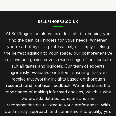
BELLRINGERS.CO.UK
At BellRingers.co.uk, we are dedicated to helping you
find the best bell ringers for your needs. Whether
you're a hobbyist, a professional, or simply seeking
the perfect addition to your space, our comprehensive
reviews and guides cover a wide range of products to
suit all tastes and budgets. Our team of experts
rigorously evaluates each item, ensuring that you
receive trustworthy insights based on thorough
research and real user feedback. We understand the
importance of making informed choices, which is why
we provide detailed comparisons and
recommendations tailored to your preferences. With
our friendly approach and commitment to quality, you