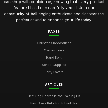
can shop with confidence, knowing that every product
featured has been carefully vetted. Join our
community of bell ringing enthusiasts and discover the
perfect sound to enhance your life today!
PAGES
Christmas Decorations
Garden Tools
Hand Bells
School Supplies
Party Favors
ARTICLES
Best Dog Doorbells for Training UK
Best Brass Bells for School Use