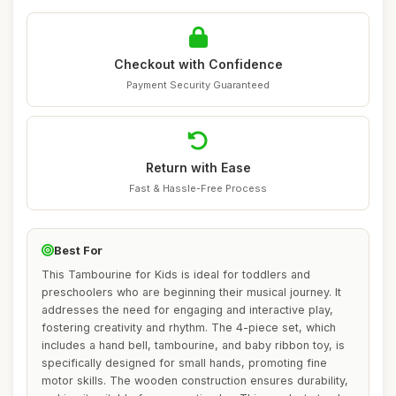
Checkout with Confidence
Payment Security Guaranteed
Return with Ease
Fast & Hassle-Free Process
Best For
This Tambourine for Kids is ideal for toddlers and
preschoolers who are beginning their musical journey. It
addresses the need for engaging and interactive play,
fostering creativity and rhythm. The 4-piece set, which
includes a hand bell, tambourine, and baby ribbon toy, is
specifically designed for small hands, promoting fine
motor skills. The wooden construction ensures durability,