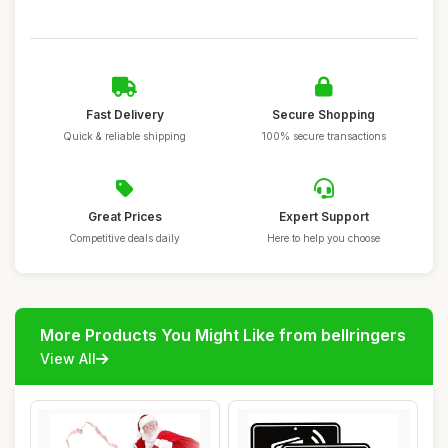
Fast Delivery
Secure Shopping
Quick & reliable shipping
100% secure transactions
Great Prices
Expert Support
Competitive deals daily
Here to help you choose
More Products You Might Like from bellringers
View All