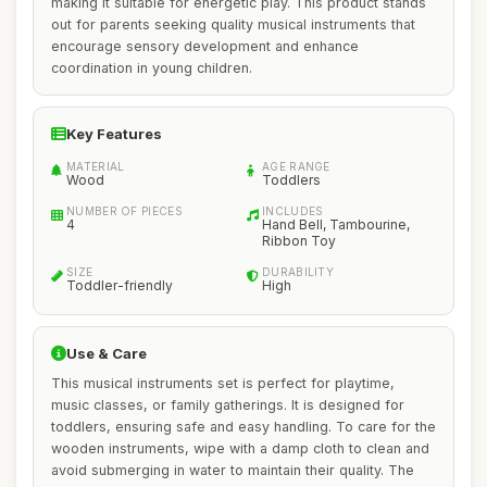
making it suitable for energetic play. This product stands
out for parents seeking quality musical instruments that
encourage sensory development and enhance
coordination in young children.
Key Features
MATERIAL
AGE RANGE
Wood
Toddlers
NUMBER OF PIECES
INCLUDES
4
Hand Bell, Tambourine,
Ribbon Toy
SIZE
DURABILITY
Toddler-friendly
High
Use & Care
This musical instruments set is perfect for playtime,
music classes, or family gatherings. It is designed for
toddlers, ensuring safe and easy handling. To care for the
wooden instruments, wipe with a damp cloth to clean and
avoid submerging in water to maintain their quality. The