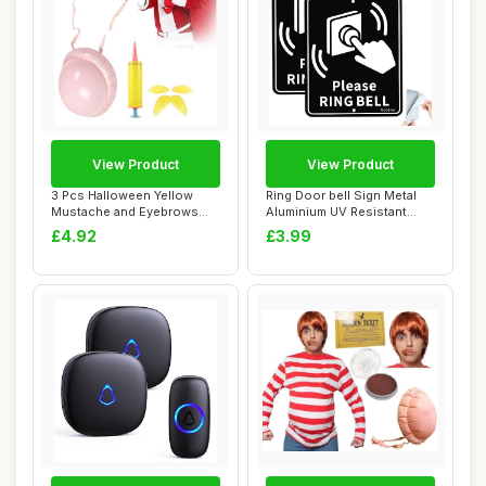
View Product
View Product
3 Pcs Halloween Yellow
Ring Door bell Sign Metal
Mustache and Eyebrows
Aluminium UV Resistant
Fake Beard Infl...
Fade Resist...
£4.92
£3.99