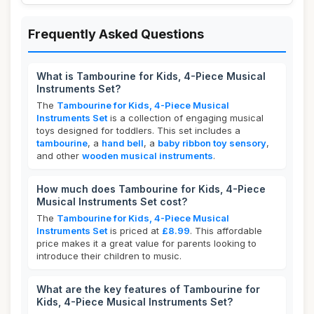
Frequently Asked Questions
What is Tambourine for Kids, 4-Piece Musical
Instruments Set?
The
Tambourine for Kids, 4-Piece Musical
Instruments Set
is a collection of engaging musical
toys designed for toddlers. This set includes a
tambourine
, a
hand bell
, a
baby ribbon toy sensory
,
and other
wooden musical instruments
.
How much does Tambourine for Kids, 4-Piece
Musical Instruments Set cost?
The
Tambourine for Kids, 4-Piece Musical
Instruments Set
is priced at
£8.99
. This affordable
price makes it a great value for parents looking to
introduce their children to music.
What are the key features of Tambourine for
Kids, 4-Piece Musical Instruments Set?