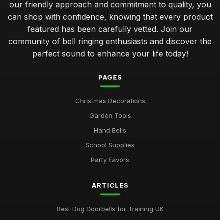
our friendly approach and commitment to quality, you
can shop with confidence, knowing that every product
featured has been carefully vetted. Join our
community of bell ringing enthusiasts and discover the
perfect sound to enhance your life today!
PAGES
Christmas Decorations
Garden Tools
Hand Bells
School Supplies
Party Favors
ARTICLES
Best Dog Doorbells for Training UK