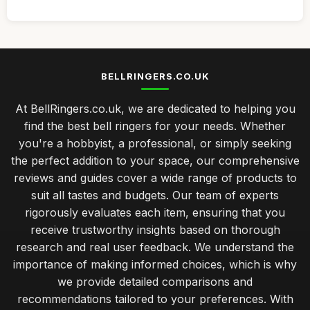
BELLRINGERS.CO.UK
At BellRingers.co.uk, we are dedicated to helping you
find the best bell ringers for your needs. Whether
you're a hobbyist, a professional, or simply seeking
the perfect addition to your space, our comprehensive
reviews and guides cover a wide range of products to
suit all tastes and budgets. Our team of experts
rigorously evaluates each item, ensuring that you
receive trustworthy insights based on thorough
research and real user feedback. We understand the
importance of making informed choices, which is why
we provide detailed comparisons and
recommendations tailored to your preferences. With