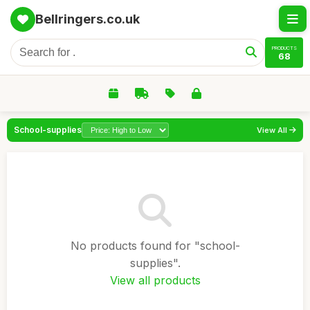
Bellringers.co.uk
PRODUCTS
68
School-supplies
View All
No products found for "school-
supplies".
View all products