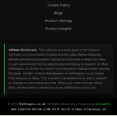
Cookie Policy
Blogs
Product Sitemap
Product Insights
Affiliate Disclosure:
This website is a participant in the Amazon
Services LLC Associates Program and the eBay Partner Network,
affiliate advertising programs designed to provide a means for sites
to earn advertising fees by advertising and linking to Amazon or eBay.
bellringers.co.uk has no control over any price changes when leaving
the page. Certain content that appears on bellringers.co.uk comes
from Amazon or eBay. This content is provided 'As Is' and is subject
to change or removed at any time. When you order through these
links, we may earn a commission at no additional cost to you.
© 2026
Bellringers.co.uk
. All Rights Reserved - Powered by
DomainUI
RQS: 2,500 | UV: 415 | DA: 2 | PA: 15 | TF: 23 | CF: 12 | Refs: 21 | Backlinks: 29