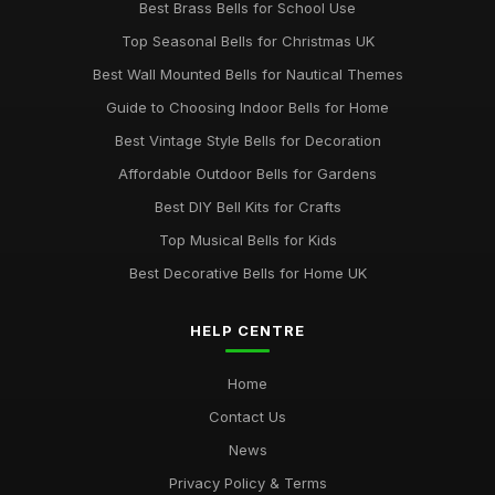
Best Brass Bells for School Use
Top Seasonal Bells for Christmas UK
Best Wall Mounted Bells for Nautical Themes
Guide to Choosing Indoor Bells for Home
Best Vintage Style Bells for Decoration
Affordable Outdoor Bells for Gardens
Best DIY Bell Kits for Crafts
Top Musical Bells for Kids
Best Decorative Bells for Home UK
HELP CENTRE
Home
Contact Us
News
Privacy Policy & Terms