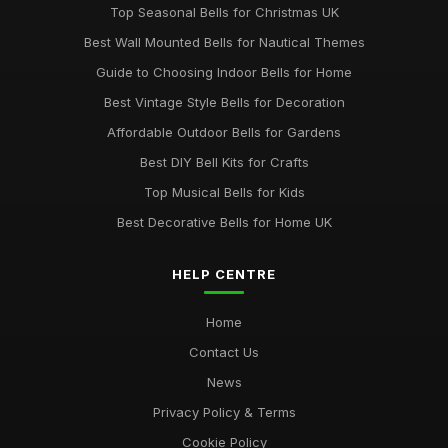
Top Seasonal Bells for Christmas UK
Best Wall Mounted Bells for Nautical Themes
Guide to Choosing Indoor Bells for Home
Best Vintage Style Bells for Decoration
Affordable Outdoor Bells for Gardens
Best DIY Bell Kits for Crafts
Top Musical Bells for Kids
Best Decorative Bells for Home UK
HELP CENTRE
Home
Contact Us
News
Privacy Policy & Terms
Cookie Policy