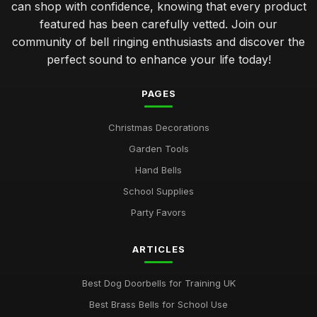
can shop with confidence, knowing that every product
featured has been carefully vetted. Join our
community of bell ringing enthusiasts and discover the
perfect sound to enhance your life today!
PAGES
Christmas Decorations
Garden Tools
Hand Bells
School Supplies
Party Favors
ARTICLES
Best Dog Doorbells for Training UK
Best Brass Bells for School Use