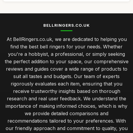
BELLRINGERS.CO.UK
At BellRingers.co.uk, we are dedicated to helping you
find the best bell ringers for your needs. Whether
you're a hobbyist, a professional, or simply seeking
the perfect addition to your space, our comprehensive
reviews and guides cover a wide range of products to
suit all tastes and budgets. Our team of experts
rigorously evaluates each item, ensuring that you
receive trustworthy insights based on thorough
research and real user feedback. We understand the
importance of making informed choices, which is why
we provide detailed comparisons and
recommendations tailored to your preferences. With
our friendly approach and commitment to quality, you