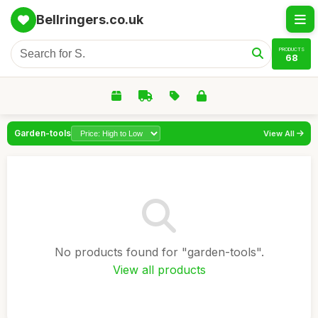
Bellringers.co.uk
PRODUCTS
68
Garden-tools
View All
No products found for "garden-tools".
View all products