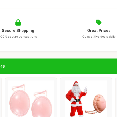
Secure Shopping
Great Prices
100% secure transactions
Competitive deals daily
ers