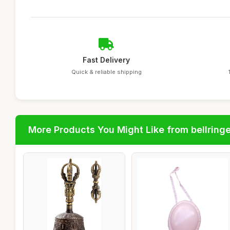
Fast Delivery
Quick & reliable shipping
More Products You Might Like from bellring