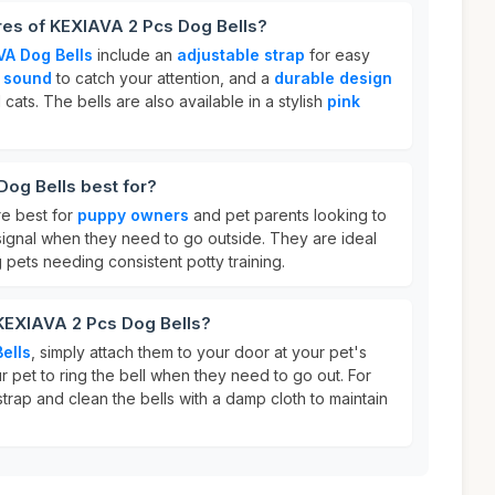
res of KEXIAVA 2 Pcs Dog Bells?
VA Dog Bells
include an
adjustable strap
for easy
g sound
to catch your attention, and a
durable design
cats. The bells are also available in a stylish
pink
og Bells best for?
e best for
puppy owners
and pet parents looking to
o signal when they need to go outside. They are ideal
pets needing consistent potty training.
 KEXIAVA 2 Pcs Dog Bells?
ells
, simply attach them to your door at your pet's
 pet to ring the bell when they need to go out. For
strap and clean the bells with a damp cloth to maintain