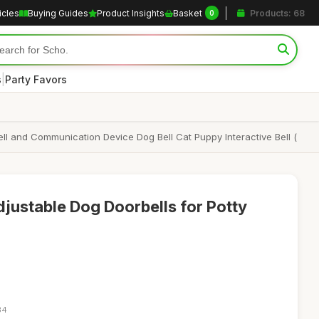
icles
Buying Guides
Product Insights
Basket
Products: 68
0
|
s
Party Favors
ell and Communication Device Dog Bell Cat Puppy Interactive Bell (
ustable Dog Doorbells for Potty
34