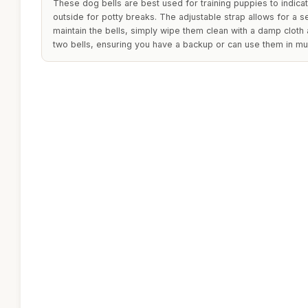
These dog bells are best used for training puppies to indic
outside for potty breaks. The adjustable strap allows for a s
maintain the bells, simply wipe them clean with a damp cloth
two bells, ensuring you have a backup or can use them in mult