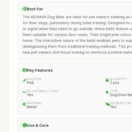
Best For
The KEXIAVA Dog Bells are ideal for pet owners seeking an 
for their dogs, particularly during toilet training. Designed t
to signal when they need to go outside, these bells feature 
them suitable for various door sizes. Their bright pink colou
home. The interactive nature of the bells enables pets to exp
distinguishing them from traditional training methods. This pr
new pet owners and those looking to reinforce positive behav
Key Features
COLOUR
QUANTITY
Pink
2 pcs
ADJUSTABLE STRAP
TYPE
Yes
Dog Door Be
MATERIAL
INTERACTIVE
Metal
Yes
Use & Care