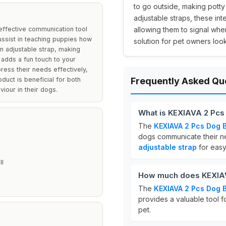
to go outside, making potty 
adjustable straps, these int
effective communication tool
allowing them to signal whe
o assist in teaching puppies how
solution for pet owners loo
an adjustable strap, making
r adds a fun touch to your
ress their needs effectively,
oduct is beneficial for both
Frequently Asked Qu
iour in their dogs.
What is KEXIAVA 2 Pcs
The
KEXIAVA 2 Pcs Dog B
dogs communicate their ne
adjustable strap
for easy
ll
How much does KEXIAV
The
KEXIAVA 2 Pcs Dog B
provides a valuable tool f
pet.