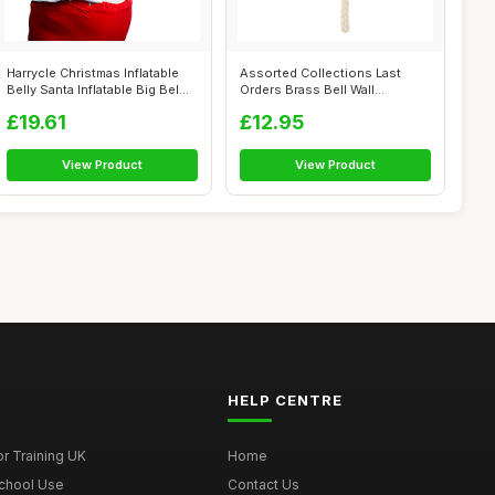
Harrycle Christmas Inflatable
Assorted Collections Last
Belly Santa Inflatable Big Bel...
Orders Brass Bell Wall
Mounted Nau...
£19.61
£12.95
View Product
View Product
HELP CENTRE
r Training UK
Home
School Use
Contact Us