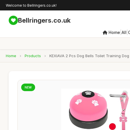
Welcome to Bellringers.co.uk!
Bellringers.co.uk
|
|
Home
All
Home
›
Products
›
KEXIAVA 2 Pcs Dog Bells Toilet Training Dog
NEW