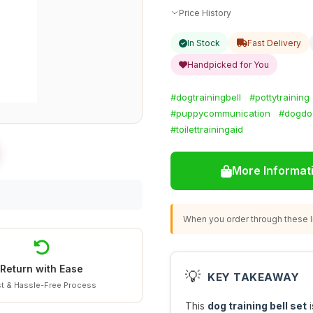
Price History
In Stock
Fast Delivery
Handpicked for You
#dogtrainingbell
#pottytraining
#puppycommunication
#dogdoo
#toilettrainingaid
More Informat
When you order through these li
Return with Ease
💡
KEY TAKEAWAY
t & Hassle-Free Process
This
dog training bell set
i