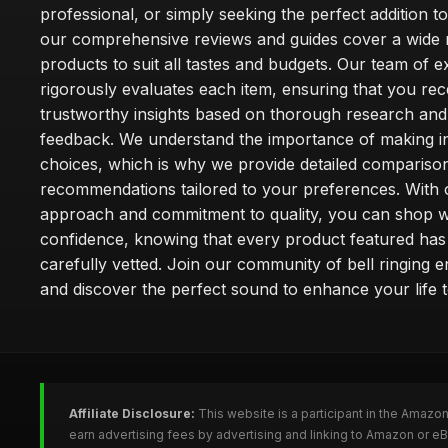
professional, or simply seeking the perfect addition t
our comprehensive reviews and guides cover a wide 
products to suit all tastes and budgets. Our team of e
rigorously evaluates each item, ensuring that you rec
trustworthy insights based on thorough research and
feedback. We understand the importance of making 
choices, which is why we provide detailed compariso
recommendations tailored to your preferences. With o
approach and commitment to quality, you can shop w
confidence, knowing that every product featured ha
carefully vetted. Join our community of bell ringing e
and discover the perfect sound to enhance your life 
Affiliate Disclosure:
This website is a participant in the Amazo
earn advertising fees by advertising and linking to Amazon or eB