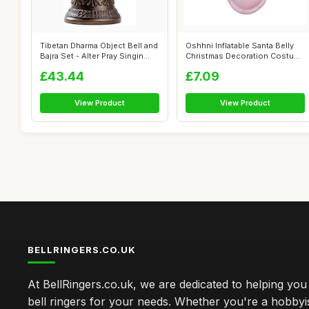
Tibetan Dharma Object Bell and
Oshhni Inflatable Santa Belly
Bajra Set - Alter Pray Singin...
Christmas Decoration Costume
S...
£43.44
£7.09
View Product
View Product
BELLRINGERS.CO.UK
At BellRingers.co.uk, we are dedicated to helping you 
bell ringers for your needs. Whether you're a hobbyis