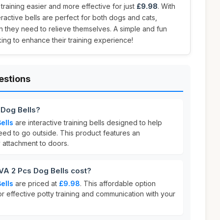
training easier and more effective for just
£9.98
. With
eractive bells are perfect for both dogs and cats,
n they need to relieve themselves. A simple and fun
king to enhance their training experience!
estions
 Dog Bells?
ells
are interactive training bells designed to help
ed to go outside. This product features an
 attachment to doors.
A 2 Pcs Dog Bells cost?
ells
are priced at
£9.98
. This affordable option
or effective potty training and communication with your