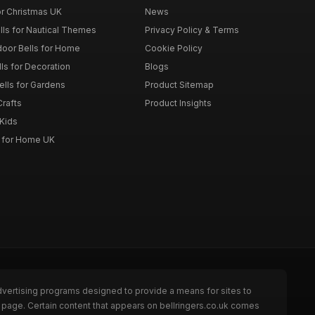
or Christmas UK
News
lls for Nautical Themes
Privacy Policy & Terms
door Bells for Home
Cookie Policy
lls for Decoration
Blogs
ells for Gardens
Product Sitemap
Crafts
Product Insights
 Kids
s for Home UK
dvertising programs designed to provide a means for sites to
e page. Certain content that appears on bellringers.co.uk comes