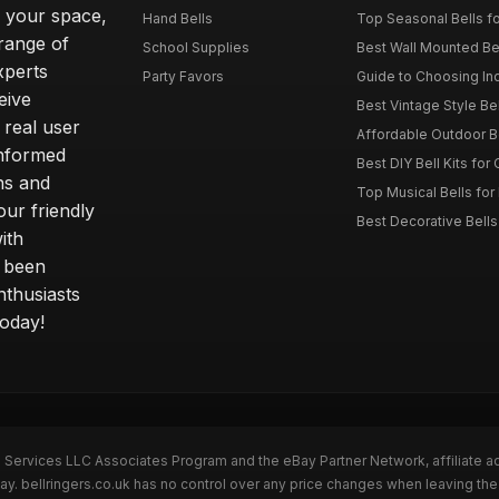
o your space,
Hand Bells
Top Seasonal Bells f
range of
School Supplies
Best Wall Mounted Be
xperts
Party Favors
Guide to Choosing In
eive
Best Vintage Style Be
 real user
Affordable Outdoor B
informed
Best DIY Bell Kits for 
ns and
Top Musical Bells for
ur friendly
Best Decorative Bell
ith
s been
nthusiasts
today!
n Services LLC Associates Program and the eBay Partner Network, affiliate a
ay. bellringers.co.uk has no control over any price changes when leaving th