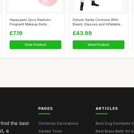
Happyyami 2pcs Realistic
Deluxe Santa Costume With
Pregnant Makeup Belly
Beard, Glasses and Inflatable
Lightweight I...
Bell...
£7.19
£43.99
View Product
View Product
PAGES
ARTICLES
find the best
Christmas Decorations
Best Dog Doorbells fo
t, a
Garden Tools
Best Brass Bells for 