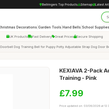
Bellringers Top Products
Sitemap
Latest Art
|
|
|
Christmas Decorations
Garden Tools
Hand Bells
School Supplie
UK Products
Fast Delivery
Great Prices
Secure Shopping
 Doorbell Dog Training Bell for Puppy Potty Adjustable Strap Dog Door B
KEXIAVA 2-Pack Adj
Training - Pink
£7.99
Price updated on: 03/08/2026 at 12: