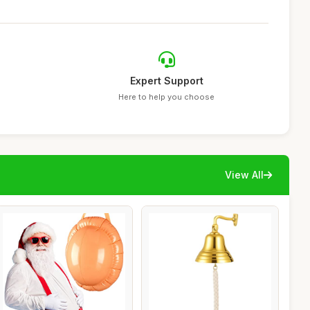
Expert Support
Here to help you choose
View All