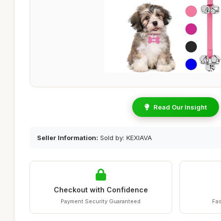
Read Our Insight
Seller Information:
Sold by: KEXIAVA
Checkout with Confidence
Payment Security Guaranteed
Fas