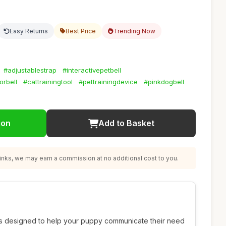
Easy Returns
Best Price
Trending Now
#adjustablestrap
#interactivepetbell
rbell
#cattrainingtool
#pettrainingdevice
#pinkdogbell
ion
Add to Basket
nks, we may earn a commission at no additional cost to you.
s designed to help your puppy communicate their need