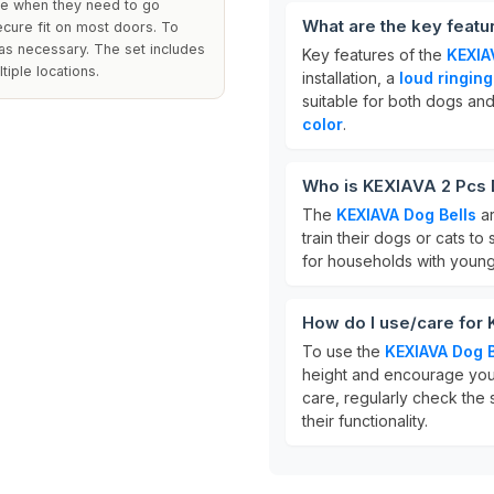
ate when they need to go
What are the key featu
ecure fit on most doors. To
 as necessary. The set includes
Key features of the
KEXIA
iple locations.
installation, a
loud ringin
suitable for both dogs and 
color
.
Who is KEXIAVA 2 Pcs D
The
KEXIAVA Dog Bells
ar
train their dogs or cats t
for households with young 
How do I use/care for
To use the
KEXIAVA Dog B
height and encourage your
care, regularly check the 
their functionality.