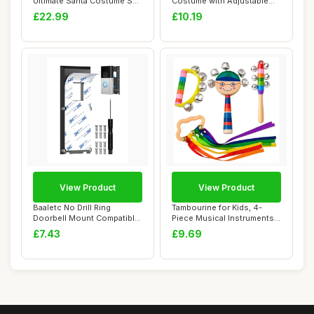
Ultimate Santa Costume Set
Costume with Adjustable
- Mediu...
Belt Reali...
£22.99
£10.19
View Product
View Product
Baaletc No Drill Ring
Tambourine for Kids, 4-
Doorbell Mount Compatible
Piece Musical Instruments
with Ring Vi...
Set with Ha...
£7.43
£9.69