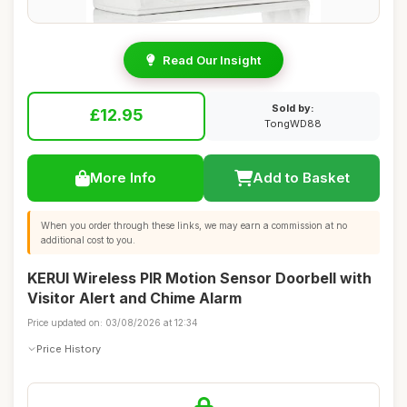
Read Our Insight
Sold by:
£12.95
TongWD88
More Info
Add to Basket
When you order through these links, we may earn a commission at no
additional cost to you.
KERUI Wireless PIR Motion Sensor Doorbell with
Visitor Alert and Chime Alarm
Price updated on: 03/08/2026 at 12:34
Price History