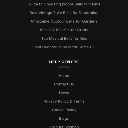
Guide to Choosing Indoor Bells for Home
Best Vintage Style Bells for Decoration
Affordable Outdoor Bells for Gardens
Best DIY Bell Kits for Crafts
Top Musical Bells for Kids
Best Decorative Bells for Home UK
HELP CENTRE
Home
Contact Us
News
Privacy Policy & Terms
Cookie Policy
Blogs
Product Sitemap