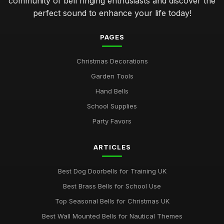
community of bell ringing enthusiasts and discover the
perfect sound to enhance your life today!
PAGES
Christmas Decorations
Garden Tools
Hand Bells
School Supplies
Party Favors
ARTICLES
Best Dog Doorbells for Training UK
Best Brass Bells for School Use
Top Seasonal Bells for Christmas UK
Best Wall Mounted Bells for Nautical Themes