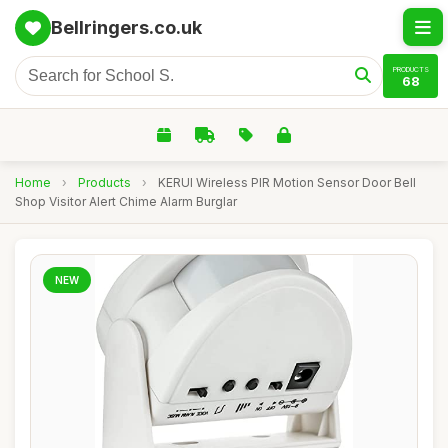
Bellringers.co.uk
PRODUCTS
68
Home
›
Products
›
KERUI Wireless PIR Motion Sensor Door Bell
Shop Visitor Alert Chime Alarm Burglar
NEW