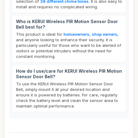
selection of
38 different chime tones
. It is also easy to
install and requires no complicated wiring.
Who is KERUI Wireless PIR Motion Sensor Door
Bell best for?
This product is ideal for
homeowners
,
shop owners
,
and anyone looking to enhance their security. It is
particularly useful for those who want to be alerted of
visitors or potential intruders without the need for
constant monitoring.
How do I use/care for KERUI Wireless PIR Motion
Sensor Door Bell?
To use the KERUI Wireless PIR Motion Sensor Door
Bell, simply mount it at your desired location and
ensure it is powered by batteries. For care, regularly
check the battery level and clean the sensor area to
maintain optimal performance.