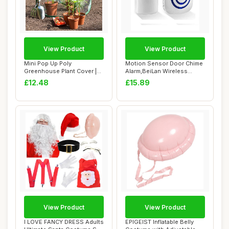
View Product
View Product
Mini Pop Up Poly
Motion Sensor Door Chime
Greenhouse Plant Cover |
Alarm,BeiLan Wireless
Garden Bell Cloche...
Home Security...
£12.48
£15.89
View Product
View Product
I LOVE FANCY DRESS Adults
EPIGEIST Inflatable Belly