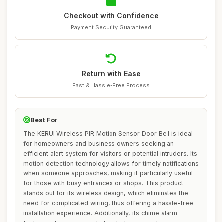
Checkout with Confidence
Payment Security Guaranteed
Return with Ease
Fast & Hassle-Free Process
Best For
The KERUI Wireless PIR Motion Sensor Door Bell is ideal
for homeowners and business owners seeking an
efficient alert system for visitors or potential intruders. Its
motion detection technology allows for timely notifications
when someone approaches, making it particularly useful
for those with busy entrances or shops. This product
stands out for its wireless design, which eliminates the
need for complicated wiring, thus offering a hassle-free
installation experience. Additionally, its chime alarm