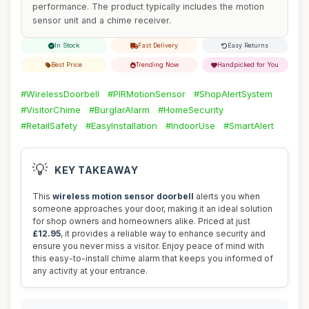
performance. The product typically includes the motion
sensor unit and a chime receiver.
In Stock
Fast Delivery
Easy Returns
Best Price
Trending Now
Handpicked for You
#WirelessDoorbell
#PIRMotionSensor
#ShopAlertSystem
#VisitorChime
#BurglarAlarm
#HomeSecurity
#RetailSafety
#EasyInstallation
#IndoorUse
#SmartAlert
💡
KEY TAKEAWAY
This
wireless motion sensor doorbell
alerts you when
someone approaches your door, making it an ideal solution
for shop owners and homeowners alike. Priced at just
£12.95
, it provides a reliable way to enhance security and
ensure you never miss a visitor. Enjoy peace of mind with
this easy-to-install chime alarm that keeps you informed of
any activity at your entrance.