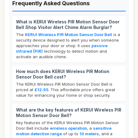
Frequently Asked Questions
What is KERUI Wireless PIR Motion Sensor Door
Bell Shop Visitor Alert Chime Alarm Burglar?
The
KERUI Wireless PIR Motion Sensor Door Bell
is a
security device designed to alert you when someone
approaches your door or shop. It uses
passive
infrared (PIR)
technology to detect motion and
activate an audible chime.
How much does KERUI Wireless PIR Motion
Sensor Door Bell cost?
The KERUI Wireless PIR Motion Sensor Door Bell is
priced at
£12.95
. This affordable price offers great
value for enhancing your home or shop security.
What are the key features of KERUI Wireless PIR
Motion Sensor Door Bell?
Key features of the KERUI Wireless PIR Motion Sensor
Door Bell include
wireless operation
, a
sensitive
motion detection range
of up to
10 meters
, and a