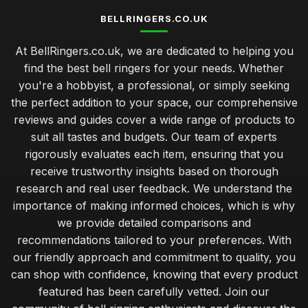
BELLRINGERS.CO.UK
At BellRingers.co.uk, we are dedicated to helping you
find the best bell ringers for your needs. Whether
you're a hobbyist, a professional, or simply seeking
the perfect addition to your space, our comprehensive
reviews and guides cover a wide range of products to
suit all tastes and budgets. Our team of experts
rigorously evaluates each item, ensuring that you
receive trustworthy insights based on thorough
research and real user feedback. We understand the
importance of making informed choices, which is why
we provide detailed comparisons and
recommendations tailored to your preferences. With
our friendly approach and commitment to quality, you
can shop with confidence, knowing that every product
featured has been carefully vetted. Join our