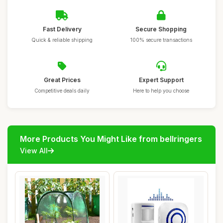
Fast Delivery
Secure Shopping
Quick & reliable shipping
100% secure transactions
Great Prices
Expert Support
Competitive deals daily
Here to help you choose
More Products You Might Like from bellringers
View All