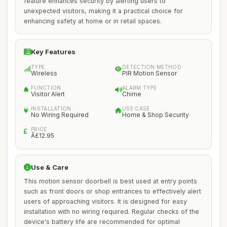
feature enhances security by alerting users to
unexpected visitors, making it a practical choice for
enhancing safety at home or in retail spaces.
Key Features
TYPE
DETECTION METHOD
Wireless
PIR Motion Sensor
FUNCTION
ALARM TYPE
Visitor Alert
Chime
INSTALLATION
USE CASE
No Wiring Required
Home & Shop Security
PRICE
Â£12.95
Use & Care
This motion sensor doorbell is best used at entry points
such as front doors or shop entrances to effectively alert
users of approaching visitors. It is designed for easy
installation with no wiring required. Regular checks of the
device's battery life are recommended for optimal