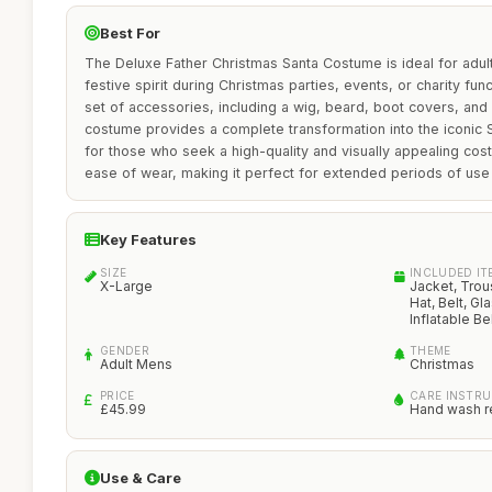
Best For
The Deluxe Father Christmas Santa Costume is ideal for adul
festive spirit during Christmas parties, events, or charity fu
set of accessories, including a wig, beard, boot covers, and an
costume provides a complete transformation into the iconic Sa
for those who seek a high-quality and visually appealing co
ease of wear, making it perfect for extended periods of use 
Key Features
SIZE
INCLUDED IT
X-Large
Jacket, Trou
Hat, Belt, G
Inflatable Bel
GENDER
THEME
Adult Mens
Christmas
PRICE
CARE INSTR
£45.99
Hand wash 
Use & Care