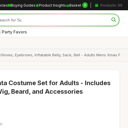
icles
Buying Guides
Product Insights
Basket
Products: 68
0
|
s
Party Favors
Gloves, Eyebrows, Inflatable Belly, Sack, Bell - Adults Mens Xmas F
ta Costume Set for Adults - Includes
Wig, Beard, and Accessories
41