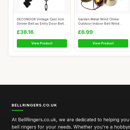
DECONOOR Vintage Cast Iron
Garden Metal Wind Chime
Dinner Bell as Entry Door Bell,
Outdoor Indoor Bell Wind
O...
Chime Home ...
£38.16
£6.99
View Product
View Product
BELLRINGERS.CO.UK
At BellRingers.co.uk, we are dedicated to helping you 
bell ringers for your needs. Whether you're a hobbyis