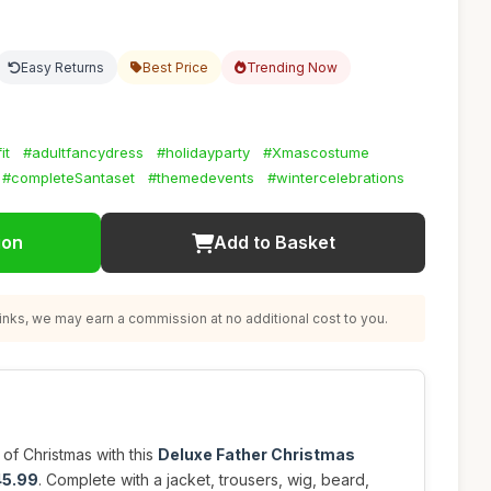
Easy Returns
Best Price
Trending Now
it
#adultfancydress
#holidayparty
#Xmascostume
#completeSantaset
#themedevents
#wintercelebrations
ion
Add to Basket
nks, we may earn a commission at no additional cost to you.
 of Christmas with this
Deluxe Father Christmas
45.99
. Complete with a jacket, trousers, wig, beard,