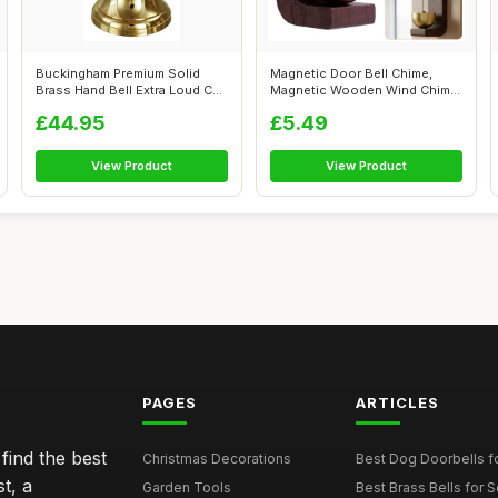
Buckingham Premium Solid
Magnetic Door Bell Chime,
Brass Hand Bell Extra Loud Call
Magnetic Wooden Wind Chime
wit...
Doorbel...
£44.95
£5.49
View Product
View Product
PAGES
ARTICLES
find the best
Christmas Decorations
Best Dog Doorbells fo
t, a
Garden Tools
Best Brass Bells for 