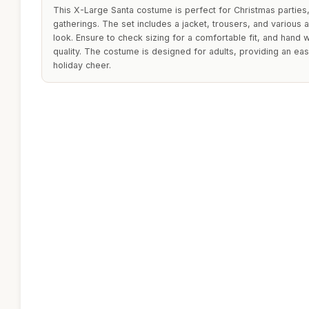
This X-Large Santa costume is perfect for Christmas parties
gatherings. The set includes a jacket, trousers, and various
look. Ensure to check sizing for a comfortable fit, and hand 
quality. The costume is designed for adults, providing an ea
holiday cheer.