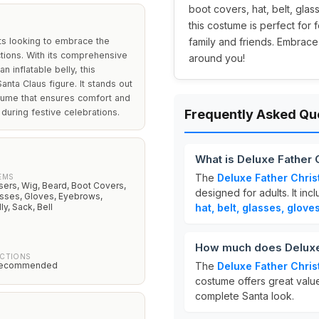
boot covers, hat, belt, glas
this costume is perfect for 
ts looking to embrace the
family and friends. Embrace
nctions. With its comprehensive
around you!
 inflatable belly, this
nta Claus figure. It stands out
stume that ensures comfort and
during festive celebrations.
Frequently Asked Qu
What is Deluxe Father
The
Deluxe Father Chri
EMS
sers, Wig, Beard, Boot Covers,
designed for adults. It inc
lasses, Gloves, Eyebrows,
ly, Sack, Bell
hat, belt, glasses, glove
How much does Deluxe
UCTIONS
recommended
The
Deluxe Father Chri
costume offers great value
complete Santa look.