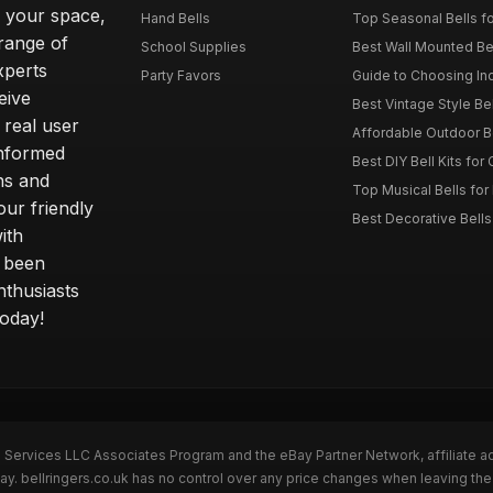
o your space,
Hand Bells
Top Seasonal Bells f
range of
School Supplies
Best Wall Mounted Be
xperts
Party Favors
Guide to Choosing In
eive
Best Vintage Style Be
 real user
Affordable Outdoor B
informed
Best DIY Bell Kits for 
ns and
Top Musical Bells for
ur friendly
Best Decorative Bell
ith
s been
nthusiasts
today!
n Services LLC Associates Program and the eBay Partner Network, affiliate a
ay. bellringers.co.uk has no control over any price changes when leaving th