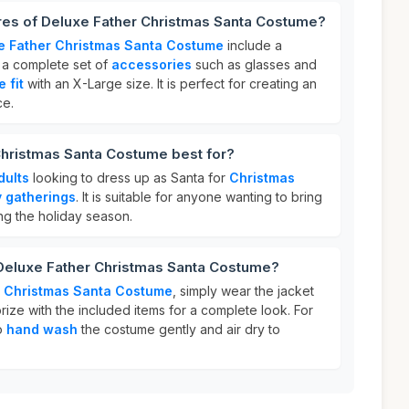
ures of Deluxe Father Christmas Santa Costume?
e Father Christmas Santa Costume
include a
, a complete set of
accessories
such as glasses and
 fit
with an X-Large size. It is perfect for creating an
ce.
Christmas Santa Costume best for?
dults
looking to dress up as Santa for
Christmas
y gatherings
. It is suitable for anyone wanting to bring
ng the holiday season.
 Deluxe Father Christmas Santa Costume?
r Christmas Santa Costume
, simply wear the jacket
ize with the included items for a complete look. For
to
hand wash
the costume gently and air dry to