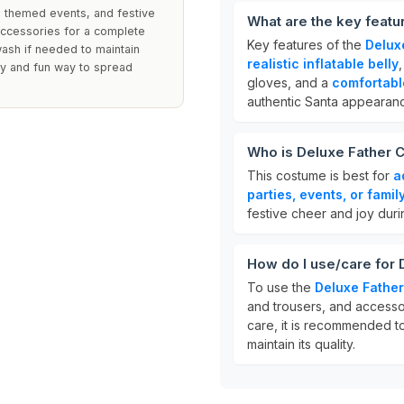
, themed events, and festive
What are the key feat
 accessories for a complete
Key features of the
Delux
wash if needed to maintain
realistic inflatable belly
sy and fun way to spread
gloves, and a
comfortable
authentic Santa appearan
Who is Deluxe Father 
This costume is best for
a
parties, events, or famil
festive cheer and joy duri
How do I use/care for
To use the
Deluxe Fathe
and trousers, and accessor
care, it is recommended 
maintain its quality.