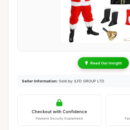
Read Our Insight
Seller Information:
Sold by: ILFD GROUP LTD
Checkout with Confidence
Payment Security Guaranteed
Fas