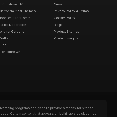
or Christmas UK
News
lls for Nautical Themes
Privacy Policy & Terms
door Bells for Home
Cookie Policy
lls for Decoration
Blogs
ells for Gardens
Product Sitemap
Crafts
Product Insights
 Kids
s for Home UK
dvertising programs designed to provide a means for sites to
e page. Certain content that appears on bellringers.co.uk comes