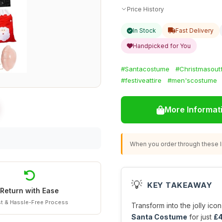
Price History
In Stock
Fast Delivery
Handpicked for You
#Santacostume
#Christmasoutf
#festiveattire
#men'scostume
More Informat
When you order through these li
💡
KEY TAKEAWAY
Return with Ease
t & Hassle-Free Process
Transform into the jolly icon
Santa Costume
for just
£