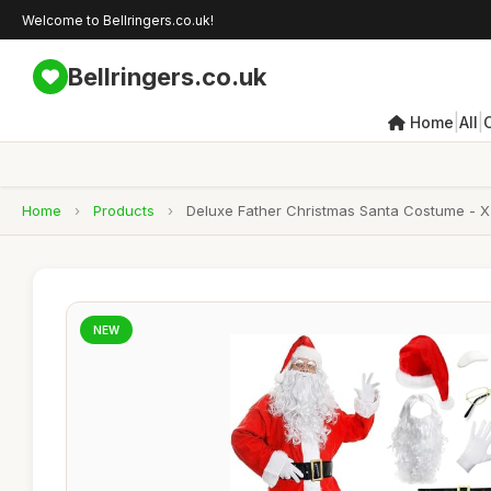
Welcome to Bellringers.co.uk!
Bellringers.co.uk
|
|
Home
All
Home
›
Products
›
Deluxe Father Christmas Santa Costume - X-L
NEW