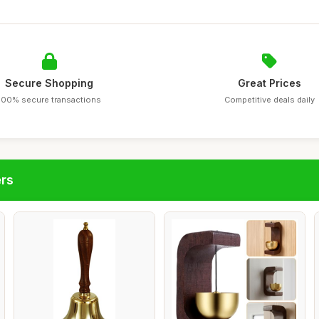
Secure Shopping
Great Prices
100% secure transactions
Competitive deals daily
ers