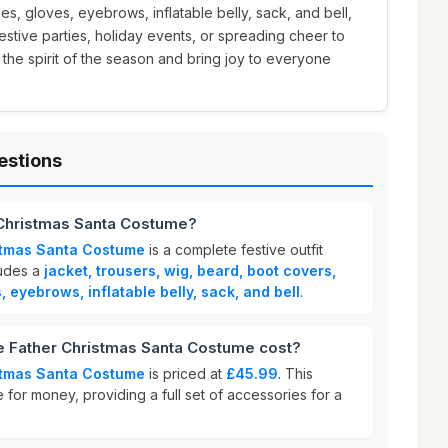
ses, gloves, eyebrows, inflatable belly, sack, and bell,
festive parties, holiday events, or spreading cheer to
 the spirit of the season and bring joy to everyone
estions
 Christmas Santa Costume?
stmas Santa Costume
is a complete festive outfit
ludes a
jacket, trousers, wig, beard, boot covers,
s, eyebrows, inflatable belly, sack, and bell
.
 Father Christmas Santa Costume cost?
stmas Santa Costume
is priced at
£45.99
. This
 for money, providing a full set of accessories for a