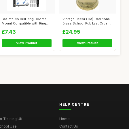
Baaletc No Drill Ring Doorbell
Vintage Decor (TM) Traditional
Mount Compatible with Ring
Brass School Pub Last Orders
Vi...
...
£7.43
£24.95
View Product
View Product
HELP CENTRE
r Training UK
Home
School Use
Contact Us