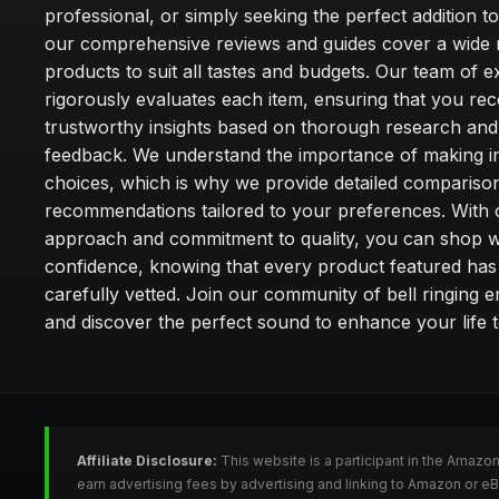
professional, or simply seeking the perfect addition t
our comprehensive reviews and guides cover a wide 
products to suit all tastes and budgets. Our team of e
rigorously evaluates each item, ensuring that you rec
trustworthy insights based on thorough research and
feedback. We understand the importance of making 
choices, which is why we provide detailed compariso
recommendations tailored to your preferences. With o
approach and commitment to quality, you can shop w
confidence, knowing that every product featured ha
carefully vetted. Join our community of bell ringing e
and discover the perfect sound to enhance your life 
Affiliate Disclosure:
This website is a participant in the Amazo
earn advertising fees by advertising and linking to Amazon or eB