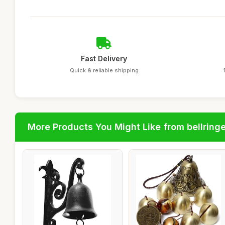
Fast Delivery
Quick & reliable shipping
More Products You Might Like from bellring