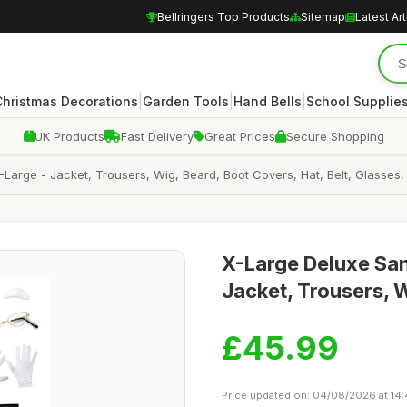
Bellringers Top Products
Sitemap
Latest Art
|
|
|
Christmas Decorations
Garden Tools
Hand Bells
School Supplie
UK Products
Fast Delivery
Great Prices
Secure Shopping
arge - Jacket, Trousers, Wig, Beard, Boot Covers, Hat, Belt, Glasses, 
X-Large Deluxe San
Jacket, Trousers, 
£45.99
Price updated on: 04/08/2026 at 14: