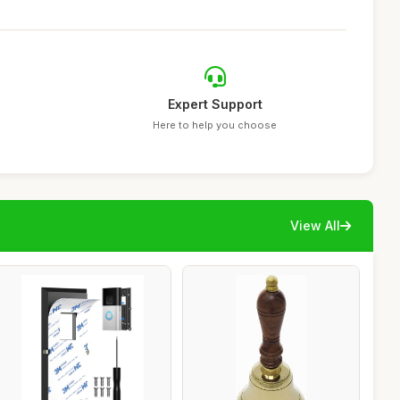
Expert Support
Here to help you choose
View All