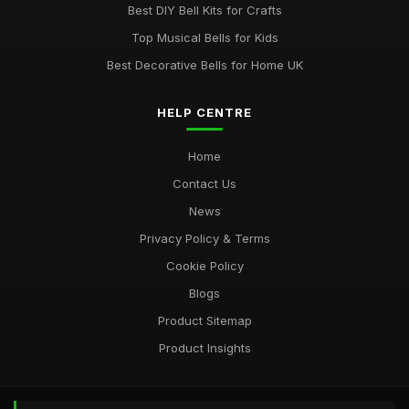
Best DIY Bell Kits for Crafts
Top Musical Bells for Kids
Best Decorative Bells for Home UK
HELP CENTRE
Home
Contact Us
News
Privacy Policy & Terms
Cookie Policy
Blogs
Product Sitemap
Product Insights