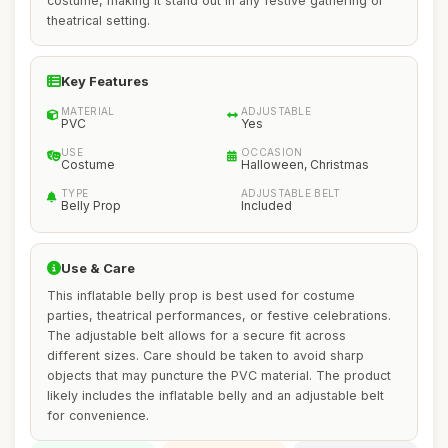
costume, making it stand out in any festive gathering or
theatrical setting.
Key Features
MATERIAL
ADJUSTABLE
PVC
Yes
USE
OCCASION
Costume
Halloween, Christmas
TYPE
ADJUSTABLE BELT
Belly Prop
Included
Use & Care
This inflatable belly prop is best used for costume
parties, theatrical performances, or festive celebrations.
The adjustable belt allows for a secure fit across
different sizes. Care should be taken to avoid sharp
objects that may puncture the PVC material. The product
likely includes the inflatable belly and an adjustable belt
for convenience.