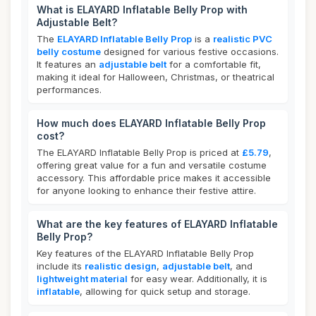
What is ELAYARD Inflatable Belly Prop with
Adjustable Belt?
The
ELAYARD Inflatable Belly Prop
is a
realistic PVC
belly costume
designed for various festive occasions.
It features an
adjustable belt
for a comfortable fit,
making it ideal for Halloween, Christmas, or theatrical
performances.
How much does ELAYARD Inflatable Belly Prop
cost?
The ELAYARD Inflatable Belly Prop is priced at
£5.79
,
offering great value for a fun and versatile costume
accessory. This affordable price makes it accessible
for anyone looking to enhance their festive attire.
What are the key features of ELAYARD Inflatable
Belly Prop?
Key features of the ELAYARD Inflatable Belly Prop
include its
realistic design
,
adjustable belt
, and
lightweight material
for easy wear. Additionally, it is
inflatable
, allowing for quick setup and storage.