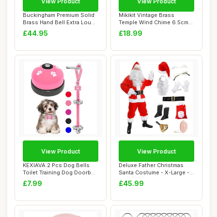
View Product
View Product
Buckingham Premium Solid
Mikikit Vintage Brass
Brass Hand Bell Extra Loud
Temple Wind Chime 6.5cm
Call wit...
Hanging Bell C...
£44.95
£18.99
View Product
View Product
KEXIAVA 2 Pcs Dog Bells
Deluxe Father Christmas
Toilet Training Dog Doorbell
Santa Costume - X-Large -
Dog Tra...
Jacket, Tr...
£7.99
£45.99