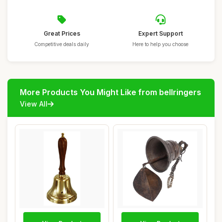
Great Prices
Expert Support
Competitive deals daily
Here to help you choose
More Products You Might Like from bellringers
View All