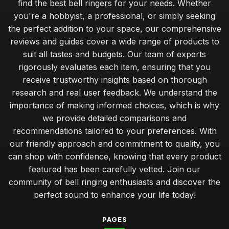
find the best bell ringers for your needs. Whether
you're a hobbyist, a professional, or simply seeking
the perfect addition to your space, our comprehensive
reviews and guides cover a wide range of products to
suit all tastes and budgets. Our team of experts
rigorously evaluates each item, ensuring that you
receive trustworthy insights based on thorough
research and real user feedback. We understand the
importance of making informed choices, which is why
we provide detailed comparisons and
recommendations tailored to your preferences. With
our friendly approach and commitment to quality, you
can shop with confidence, knowing that every product
featured has been carefully vetted. Join our
community of bell ringing enthusiasts and discover the
perfect sound to enhance your life today!
PAGES