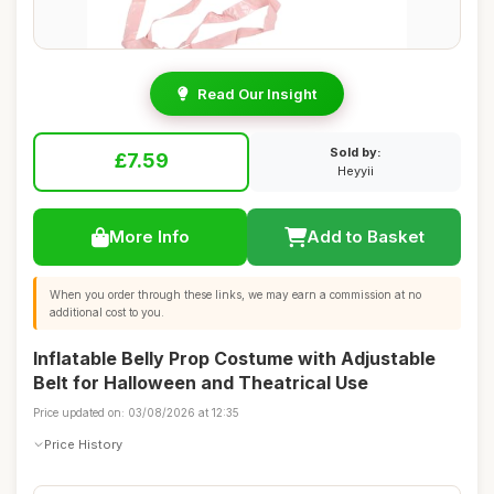
Read Our Insight
Sold by:
£7.59
Heyyii
More Info
Add to Basket
When you order through these links, we may earn a commission at no
additional cost to you.
Inflatable Belly Prop Costume with Adjustable
Belt for Halloween and Theatrical Use
Price updated on: 03/08/2026 at 12:35
Price History