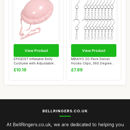
View Product
View Product
EPIGEIST Inflatable Belly
MBAIYO 20-Pack Swivel
Costume with Adjustable
Hooks Clips, 360 Degree
Belt Reali...
Wind Spinners ...
£10.19
£7.89
BELLRINGERS.CO.UK
At BellRingers.co.uk, we are dedicated to helping you