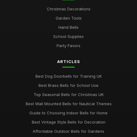
Christmas Decorations
Garden Tools
Hand Bells
School Supplies
Party Favors
ARTICLES
Best Dog Doorbells for Training UK
Best Brass Bells for School Use
Top Seasonal Bells for Christmas UK
Best Wall Mounted Bells for Nautical Themes
Guide to Choosing Indoor Bells for Home
Best Vintage Style Bells for Decoration
Affordable Outdoor Bells for Gardens