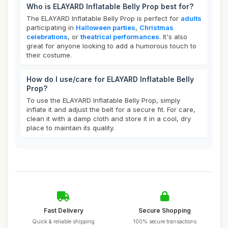
Who is ELAYARD Inflatable Belly Prop best for?
The ELAYARD Inflatable Belly Prop is perfect for
adults
participating in
Halloween parties
,
Christmas
celebrations
, or
theatrical performances
. It's also
great for anyone looking to add a humorous touch to
their costume.
How do I use/care for ELAYARD Inflatable Belly
Prop?
To use the ELAYARD Inflatable Belly Prop, simply
inflate it and adjust the belt for a secure fit. For care,
clean it with a damp cloth and store it in a cool, dry
place to maintain its quality.
Fast Delivery
Secure Shopping
Quick & reliable shipping
100% secure transactions