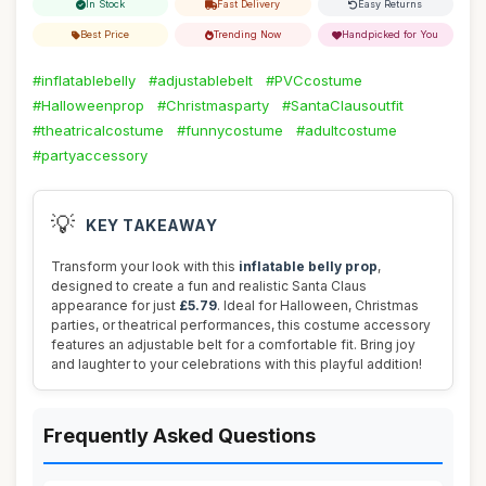
In Stock
Fast Delivery
Easy Returns
Best Price
Trending Now
Handpicked for You
#inflatablebelly
#adjustablebelt
#PVCcostume
#Halloweenprop
#Christmasparty
#SantaClausoutfit
#theatricalcostume
#funnycostume
#adultcostume
#partyaccessory
💡
KEY TAKEAWAY
Transform your look with this
inflatable belly prop
,
designed to create a fun and realistic Santa Claus
appearance for just
£5.79
. Ideal for Halloween, Christmas
parties, or theatrical performances, this costume accessory
features an adjustable belt for a comfortable fit. Bring joy
and laughter to your celebrations with this playful addition!
Frequently Asked Questions