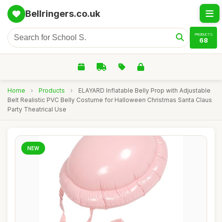
Bellringers.co.uk
PRODUCTS
68
Home
›
Products
›
ELAYARD Inflatable Belly Prop with Adjustable
Belt Realistic PVC Belly Costume for Halloween Christmas Santa Claus
Party Theatrical Use
NEW