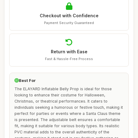
Checkout with Confidence
Payment Security Guaranteed
Return with Ease
Fast & Hassle-Free Process
Best For
The ELAYARD Inflatable Belly Prop is ideal for those
looking to enhance their costume for Halloween,
Christmas, or theatrical performances. It caters to
individuals seeking a humorous or festive touch, making it
perfect for parties or events where a Santa Claus theme
is presented. The adjustable belt ensures a comfortable
fit, making it suitable for various body types. Its realistic
PVC material adds to the overall authenticity of the