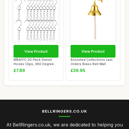
View Product
View Product
MBAIYO 20-Pack Swivel
Assorted Collections Last
Hooks Clips, 360 Degree
Orders Brass Bell Wall
Wind Spinners ...
Mounted Nau...
£7.89
£39.95
BELLRINGERS.CO.UK
At BellRingers.co.uk, we are dedicated to helping you