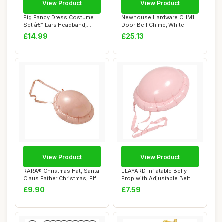
View Product
View Product
Pig Fancy Dress Costume
Newhouse Hardware CHM1
Set â€“ Ears Headband,
Door Bell Chime, White
Snout, T...
£14.99
£25.13
View Product
View Product
RARA® Christmas Hat, Santa
ELAYARD Inflatable Belly
Claus Father Christmas, Elf
Prop with Adjustable Belt
Hat,...
Realistic...
£9.90
£7.59