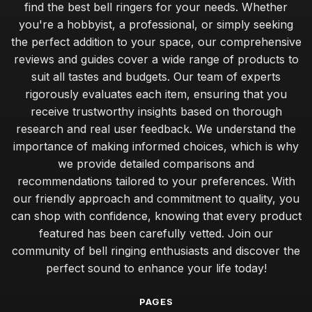
find the best bell ringers for your needs. Whether
you're a hobbyist, a professional, or simply seeking
the perfect addition to your space, our comprehensive
reviews and guides cover a wide range of products to
suit all tastes and budgets. Our team of experts
rigorously evaluates each item, ensuring that you
receive trustworthy insights based on thorough
research and real user feedback. We understand the
importance of making informed choices, which is why
we provide detailed comparisons and
recommendations tailored to your preferences. With
our friendly approach and commitment to quality, you
can shop with confidence, knowing that every product
featured has been carefully vetted. Join our
community of bell ringing enthusiasts and discover the
perfect sound to enhance your life today!
PAGES