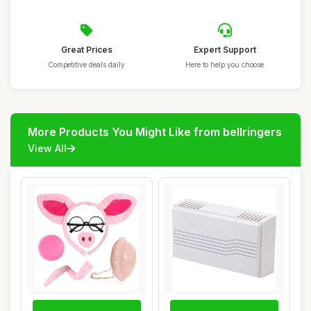
Great Prices
Expert Support
Competitive deals daily
Here to help you choose
More Products You Might Like from bellringers
View All