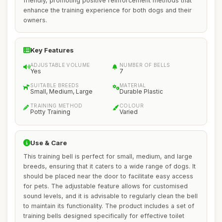
friendly, promoting positive reinforcement methods that
enhance the training experience for both dogs and their
owners.
Key Features
ADJUSTABLE VOLUME
NUMBER OF BELLS
Yes
7
SUITABLE BREEDS
MATERIAL
Small, Medium, Large
Durable Plastic
TRAINING METHOD
COLOUR
Potty Training
Varied
Use & Care
This training bell is perfect for small, medium, and large
breeds, ensuring that it caters to a wide range of dogs. It
should be placed near the door to facilitate easy access
for pets. The adjustable feature allows for customised
sound levels, and it is advisable to regularly clean the bell
to maintain its functionality. The product includes a set of
training bells designed specifically for effective toilet