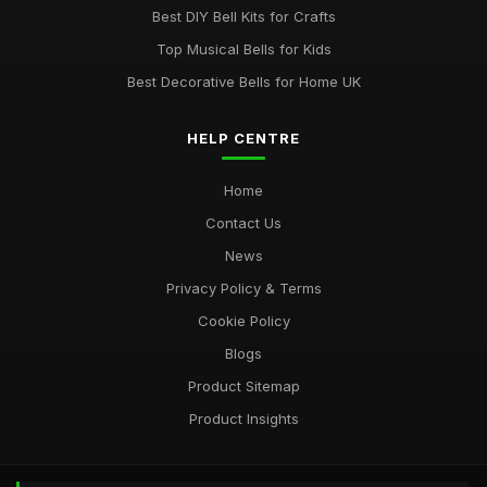
Best DIY Bell Kits for Crafts
Top Musical Bells for Kids
Best Decorative Bells for Home UK
HELP CENTRE
Home
Contact Us
News
Privacy Policy & Terms
Cookie Policy
Blogs
Product Sitemap
Product Insights