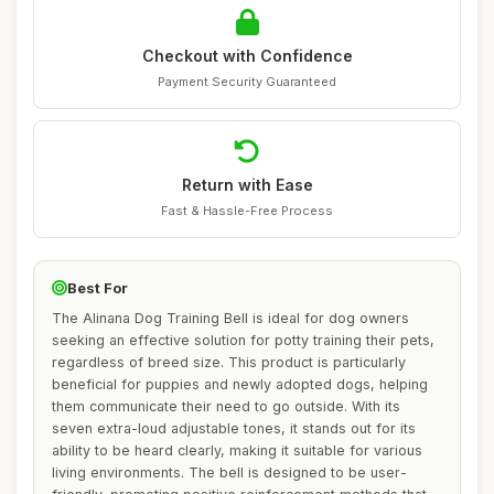
Checkout with Confidence
Payment Security Guaranteed
Return with Ease
Fast & Hassle-Free Process
Best For
The Alinana Dog Training Bell is ideal for dog owners
seeking an effective solution for potty training their pets,
regardless of breed size. This product is particularly
beneficial for puppies and newly adopted dogs, helping
them communicate their need to go outside. With its
seven extra-loud adjustable tones, it stands out for its
ability to be heard clearly, making it suitable for various
living environments. The bell is designed to be user-