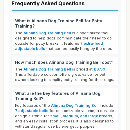
Frequently Asked Questions
What is Alinana Dog Training Bell for Potty
Training?
The
Alinana Dog Training Bell
is a specialized tool
designed to help dogs communicate their need to go
outside for potty breaks. It features
7 extra-loud
adjustable bells
that can be easily hung by the door.
How much does Alinana Dog Training Bell cost?
The
Alinana Dog Training Bell
is priced at
£9.99
.
This affordable solution offers great value for pet
owners looking to simplify potty training for their dogs.
What are the key features of Alinana Dog
Training Bell?
Key features of the
Alinana Dog Training Bell
include
7 adjustable bells
for customizable volume, a durable
design suitable for
small, medium, and large breeds
,
and an easy installation process. It is also designed to
withstand regular use by energetic puppies.