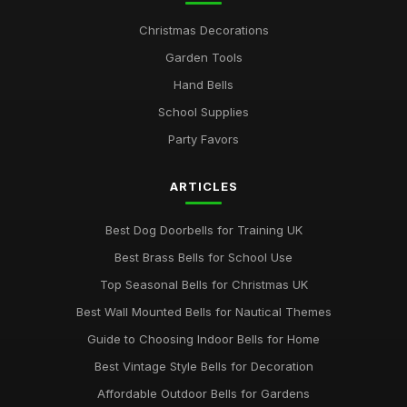
Christmas Decorations
Garden Tools
Hand Bells
School Supplies
Party Favors
ARTICLES
Best Dog Doorbells for Training UK
Best Brass Bells for School Use
Top Seasonal Bells for Christmas UK
Best Wall Mounted Bells for Nautical Themes
Guide to Choosing Indoor Bells for Home
Best Vintage Style Bells for Decoration
Affordable Outdoor Bells for Gardens