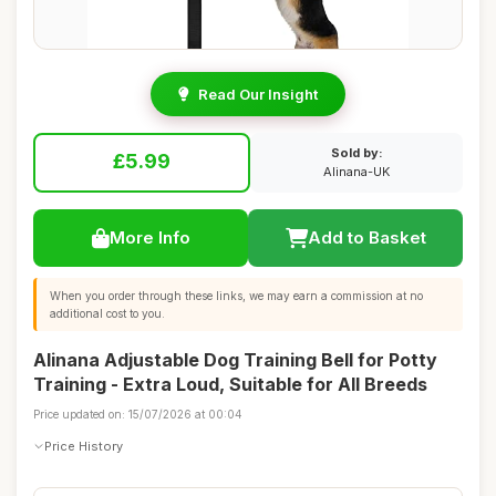
Read Our Insight
Sold by:
£5.99
Alinana-UK
More Info
Add to Basket
When you order through these links, we may earn a commission at no
additional cost to you.
Alinana Adjustable Dog Training Bell for Potty
Training - Extra Loud, Suitable for All Breeds
Price updated on: 15/07/2026 at 00:04
Price History