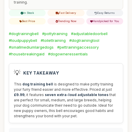
training.
In Stock
Fast Delivery
Easy Returns
Best Price
Trending Now
Handpicked for You
#dogtrainingbell
#pottytraining
#adjustabledoorbell
#loudpuppybell
#toilettraining
#dogtrainingtool
#smallmediumlargedogs
#pettrainingaccessory
#housebreakingaid
#dogowneressentials
💡
KEY TAKEAWAY
This
dog training bell
is designed to make potty training
your furry friend easier and more effective. Priced at just
£9.99
, it features
seven extra-loud adjustable tones
that
are perfect for small, medium, and large breeds, helping
your dog communicate their need to go outside. Ideal for
new puppy owners, this bell encourages good habits and
strengthens your bond with your pet.