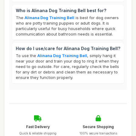
Who is Alinana Dog Training Bell best for?
The
Alinana Dog Training Bell
is best for dog owners
who are potty training puppies or adult dogs. It is
particularly useful for busy households where quick
communication about bathroom needs is essential.
How do I use/care for Alinana Dog Training Bell?
To use the
Alinana Dog Training Bell
, simply hang it
near your door and train your dog to ring it when they
need to go outside. For care, regularly check the bells
for any dirt or debris and clean them as necessary to
ensure they function properly.
Fast Delivery
Secure Shopping
Quick & reliable shipping
100% secure transactions