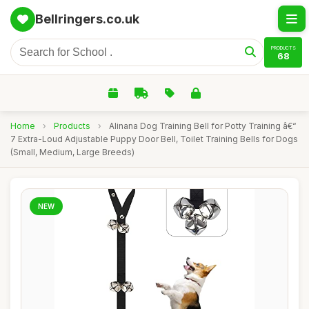
Bellringers.co.uk
PRODUCTS
68
Home
›
Products
›
Alinana Dog Training Bell for Potty Training â€“
7 Extra-Loud Adjustable Puppy Door Bell, Toilet Training Bells for Dogs
(Small, Medium, Large Breeds)
NEW