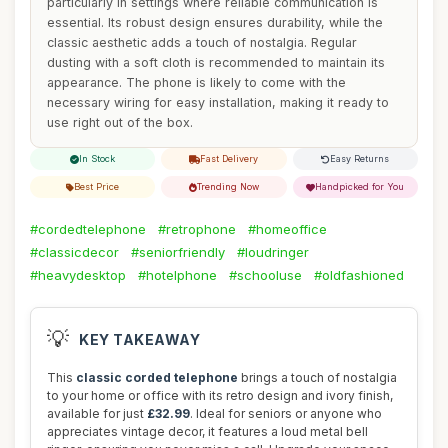
particularly in settings where reliable communication is
essential. Its robust design ensures durability, while the
classic aesthetic adds a touch of nostalgia. Regular
dusting with a soft cloth is recommended to maintain its
appearance. The phone is likely to come with the
necessary wiring for easy installation, making it ready to
use right out of the box.
In Stock
Fast Delivery
Easy Returns
Best Price
Trending Now
Handpicked for You
#cordedtelephone
#retrophone
#homeoffice
#classicdecor
#seniorfriendly
#loudringer
#heavydesktop
#hotelphone
#schooluse
#oldfashioned
💡
KEY TAKEAWAY
This
classic corded telephone
brings a touch of nostalgia
to your home or office with its retro design and ivory finish,
available for just
£32.99
. Ideal for seniors or anyone who
appreciates vintage decor, it features a loud metal bell