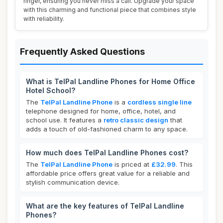
ringer, ensuring you never miss a call. Upgrade your space
with this charming and functional piece that combines style
with reliability.
Frequently Asked Questions
What is TelPal Landline Phones for Home Office
Hotel School?
The
TelPal Landline Phone
is a
cordless single line
telephone designed for home, office, hotel, and
school use. It features a
retro classic design
that
adds a touch of old-fashioned charm to any space.
How much does TelPal Landline Phones cost?
The
TelPal Landline Phone
is priced at
£32.99
. This
affordable price offers great value for a reliable and
stylish communication device.
What are the key features of TelPal Landline
Phones?