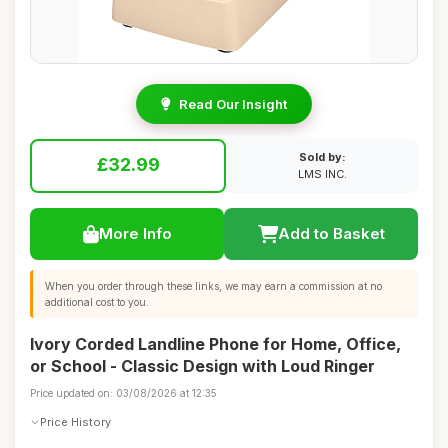
Read Our Insight
Sold by:
£32.99
LMS INC.
More Info
Add to Basket
When you order through these links, we may earn a commission at no
additional cost to you.
Ivory Corded Landline Phone for Home, Office,
or School - Classic Design with Loud Ringer
Price updated on: 03/08/2026 at 12:35
Price History