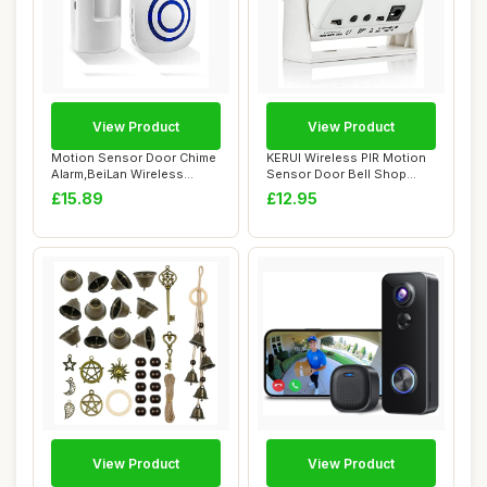
View Product
View Product
Motion Sensor Door Chime
KERUI Wireless PIR Motion
Alarm,BeiLan Wireless
Sensor Door Bell Shop
Home Security...
Visitor Aler...
£15.89
£12.95
View Product
View Product