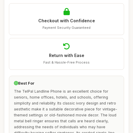
Checkout with Confidence
Payment Security Guaranteed
Return with Ease
Fast & Hassle-Free Process
Best For
The TelPal Landline Phone is an excellent choice for
seniors, home offices, hotels, and schools, offering
simplicity and reliability. Its classic ivory design and retro
aesthetic make it a suitable decorative piece for vintage-
themed settings or old-fashioned movie decor. The loud
metal bell ringer ensures that calls are heard clearly,
addressing the needs of individuals who may have
difficulty hearing softer ringtones. Its corded single-line