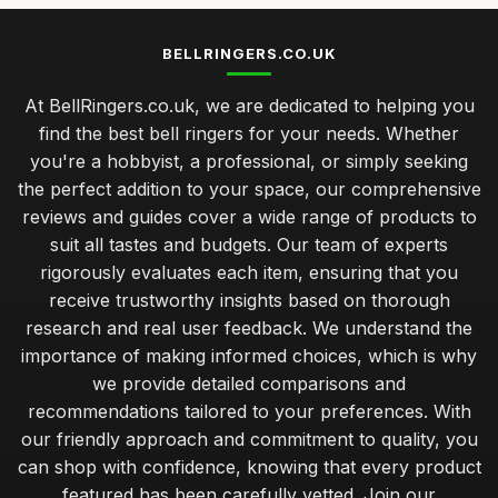
BELLRINGERS.CO.UK
At BellRingers.co.uk, we are dedicated to helping you
find the best bell ringers for your needs. Whether
you're a hobbyist, a professional, or simply seeking
the perfect addition to your space, our comprehensive
reviews and guides cover a wide range of products to
suit all tastes and budgets. Our team of experts
rigorously evaluates each item, ensuring that you
receive trustworthy insights based on thorough
research and real user feedback. We understand the
importance of making informed choices, which is why
we provide detailed comparisons and
recommendations tailored to your preferences. With
our friendly approach and commitment to quality, you
can shop with confidence, knowing that every product
featured has been carefully vetted. Join our