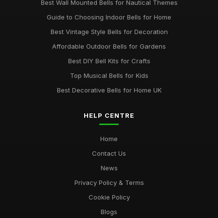
Best Wall Mounted Bells for Nautical Themes
Guide to Choosing Indoor Bells for Home
Best Vintage Style Bells for Decoration
Affordable Outdoor Bells for Gardens
Best DIY Bell Kits for Crafts
Top Musical Bells for Kids
Best Decorative Bells for Home UK
HELP CENTRE
Home
Contact Us
News
Privacy Policy & Terms
Cookie Policy
Blogs