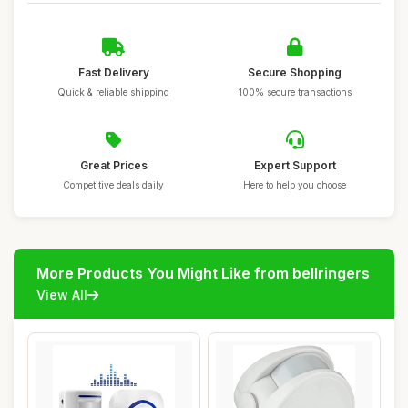
Fast Delivery
Secure Shopping
Quick & reliable shipping
100% secure transactions
Great Prices
Expert Support
Competitive deals daily
Here to help you choose
More Products You Might Like from bellringers
View All