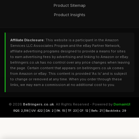
Product Sitemap
Product Insights
Affiliate Disclosure:
This website is a participant in the Amazon
Services LLC Associates Program and the eBay Partner Network,
affiliate advertising programs designed to provide a means for sites
to earn advertising fees by advertising and linking to Amazon or eBay.
bellringers.co.uk has no control over any price changes when leaving
the page. Certain content that appears on bellringers.co.uk comes
from Amazon or eBay. This content is provided 'As Is' and is subject
to change or removed at any time. When you order through these
links, we may earn a commission at no additional cost to you.
© 2026
Bellringers.co.uk
. All Rights Reserved - Powered by
DomainUI
RQS: 2,516 | UV: 422 | DA: 2 | PA: 15 | TF: 23 | CF: 12 | Refs: 21 | Backlinks: 29