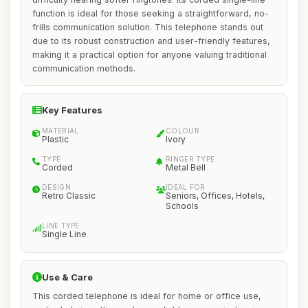
function is ideal for those seeking a straightforward, no-
frills communication solution. This telephone stands out
due to its robust construction and user-friendly features,
making it a practical option for anyone valuing traditional
communication methods.
Key Features
MATERIAL
COLOUR
Plastic
Ivory
TYPE
RINGER TYPE
Corded
Metal Bell
DESIGN
IDEAL FOR
Retro Classic
Seniors, Offices, Hotels,
Schools
LINE TYPE
Single Line
Use & Care
This corded telephone is ideal for home or office use,