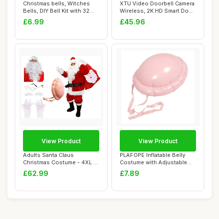
Christmas bells, Witches
XTU Video Doorbell Camera
Bells, DIY Bell Kit with 32
Wireless, 2K HD Smart Door
Pieces,...
bell Ca...
£6.99
£45.96
View Product
View Product
Adults Santa Claus
PLAFOPE Inflatable Belly
Christmas Costume - 4XL -
Costume with Adjustable
Jacket, Trouser...
Belt Realis...
£62.99
£7.89