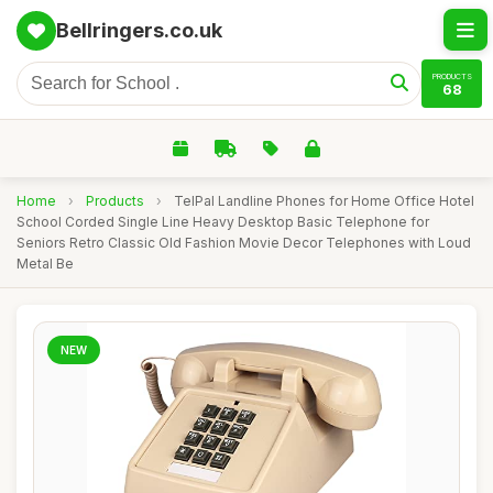
Bellringers.co.uk
PRODUCTS
68
Home
›
Products
›
TelPal Landline Phones for Home Office Hotel
School Corded Single Line Heavy Desktop Basic Telephone for
Seniors Retro Classic Old Fashion Movie Decor Telephones with Loud
Metal Be
NEW