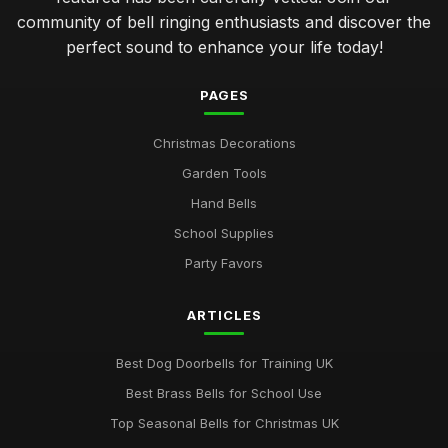
community of bell ringing enthusiasts and discover the
perfect sound to enhance your life today!
PAGES
Christmas Decorations
Garden Tools
Hand Bells
School Supplies
Party Favors
ARTICLES
Best Dog Doorbells for Training UK
Best Brass Bells for School Use
Top Seasonal Bells for Christmas UK