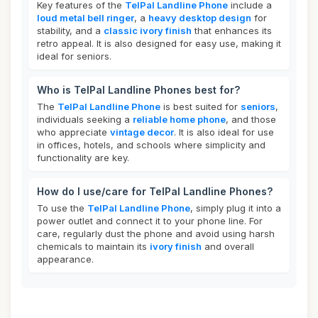
Key features of the
TelPal Landline Phone
include a
loud metal bell ringer
, a
heavy desktop design
for
stability, and a
classic ivory finish
that enhances its
retro appeal. It is also designed for easy use, making it
ideal for seniors.
Who is TelPal Landline Phones best for?
The
TelPal Landline Phone
is best suited for
seniors
,
individuals seeking a
reliable home phone
, and those
who appreciate
vintage decor
. It is also ideal for use
in offices, hotels, and schools where simplicity and
functionality are key.
How do I use/care for TelPal Landline Phones?
To use the
TelPal Landline Phone
, simply plug it into a
power outlet and connect it to your phone line. For
care, regularly dust the phone and avoid using harsh
chemicals to maintain its
ivory finish
and overall
appearance.