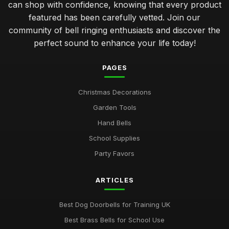
can shop with confidence, knowing that every product
featured has been carefully vetted. Join our
community of bell ringing enthusiasts and discover the
perfect sound to enhance your life today!
PAGES
Christmas Decorations
Garden Tools
Hand Bells
School Supplies
Party Favors
ARTICLES
Best Dog Doorbells for Training UK
Best Brass Bells for School Use