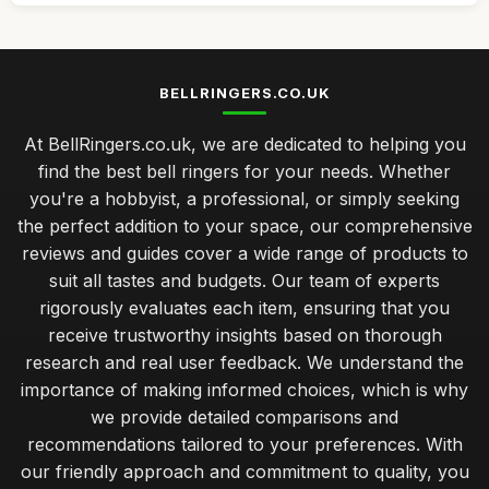
BELLRINGERS.CO.UK
At BellRingers.co.uk, we are dedicated to helping you
find the best bell ringers for your needs. Whether
you're a hobbyist, a professional, or simply seeking
the perfect addition to your space, our comprehensive
reviews and guides cover a wide range of products to
suit all tastes and budgets. Our team of experts
rigorously evaluates each item, ensuring that you
receive trustworthy insights based on thorough
research and real user feedback. We understand the
importance of making informed choices, which is why
we provide detailed comparisons and
recommendations tailored to your preferences. With
our friendly approach and commitment to quality, you