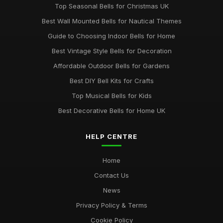
Top Seasonal Bells for Christmas UK
Best Wall Mounted Bells for Nautical Themes
Guide to Choosing Indoor Bells for Home
Best Vintage Style Bells for Decoration
Affordable Outdoor Bells for Gardens
Best DIY Bell Kits for Crafts
Top Musical Bells for Kids
Best Decorative Bells for Home UK
HELP CENTRE
Home
Contact Us
News
Privacy Policy & Terms
Cookie Policy