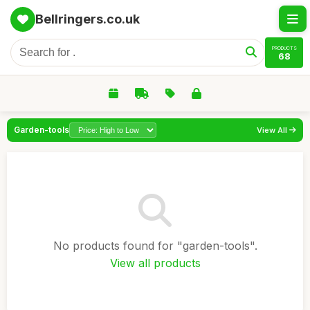
Bellringers.co.uk
PRODUCTS
68
Garden-tools
View All
No products found for "garden-tools".
View all products